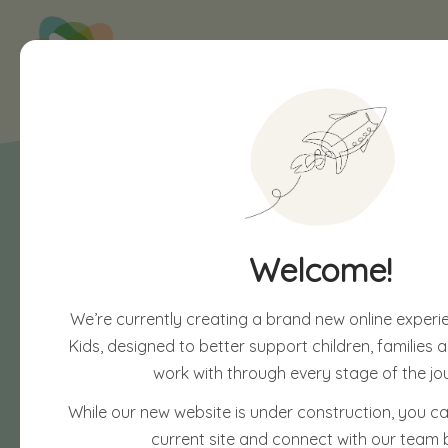
Welcome!
We’re currently creating a brand new online experi
Kids, designed to better support children, families
work with through every stage of the jo
While our new website is under construction, you can
current site and connect with our team 
Soon, you