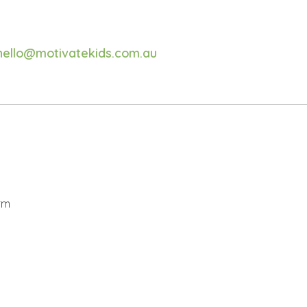
hello@motivatekids.com.au
rm