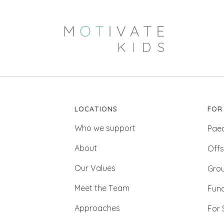
LOCATIONS
FOR
Who we support
Paed
About
Offs
Our Values
Gro
Meet the Team
Func
Approaches
For 