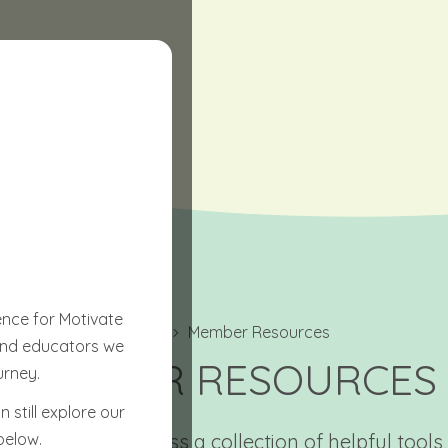
ence for Motivate
Home
Member Resources
 and educators we
MEMBER RESOURCES
urney.
 still explore our
below.
’ll be able to access a collection of helpful tools,