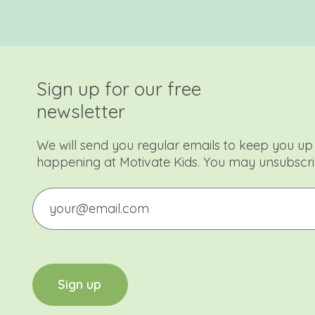
Sign up for our free
newsletter
We will send you regular emails to keep you up 
happening at Motivate Kids. You may unsubscri
Email
CAPTCHA
S
i
g
n
u
p