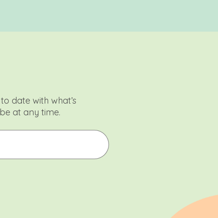
to date with what’s
be at any time.