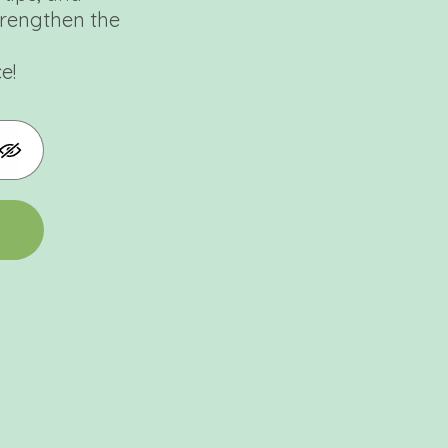
trengthen the
e!