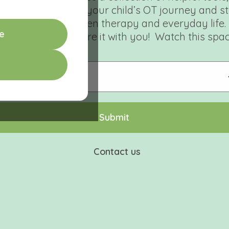
signed to support your child’s OT journey and s
connection between therapy and everyday life.
e
e can’t wait to share it with you! Watch this spac
S
u
b
m
i
t
Contact us