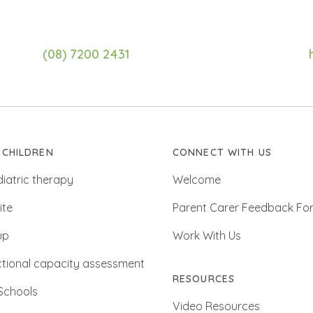
(08) 7200 2431
 CHILDREN
CONNECT WITH US
iatric therapy
Welcome
ite
Parent Carer Feedback Fo
up
Work With Us
tional capacity assessment
RESOURCES
Schools
Video Resources