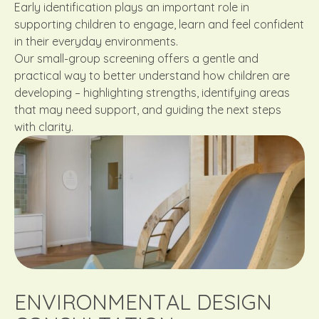
Early identification plays an important role in
supporting children to engage, learn and feel confident
in their everyday environments.
Our small-group screening offers a gentle and
practical way to better understand how children are
developing – highlighting strengths, identifying areas
that may need support, and guiding the next steps
with clarity.
ENVIRONMENTAL DESIGN