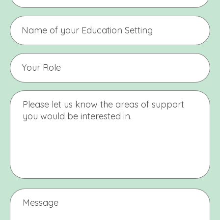
Name
of
Education
Setting
Your
Education
Setting
Name
Message
Message