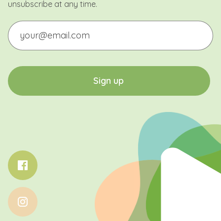
unsubscribe at any time.
Email
CAPTCHA
S
i
g
n
u
p