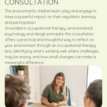
CONSULTATION
The environments children learn, play and engage in
have a powerful impact on their regulation, learning
and participation.
Grounded in occupational therapy, environmental
psychology and design principles this consultation
offers a practical and thoughtful way to reflect on
your environment through an occupational therapy
lens, identifying what’s working well, where challenges
may be arising, and how small changes can make a
meaningful difference.