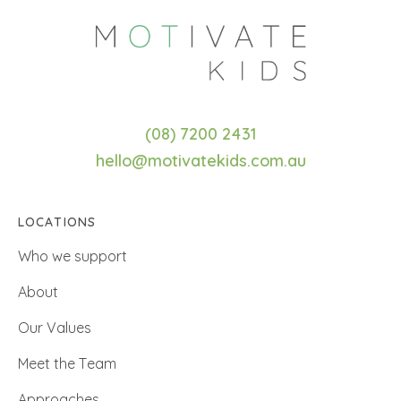
(08) 7200 2431
hello@motivatekids.com.au
LOCATIONS
Who we support
About
Our Values
Meet the Team
Approaches