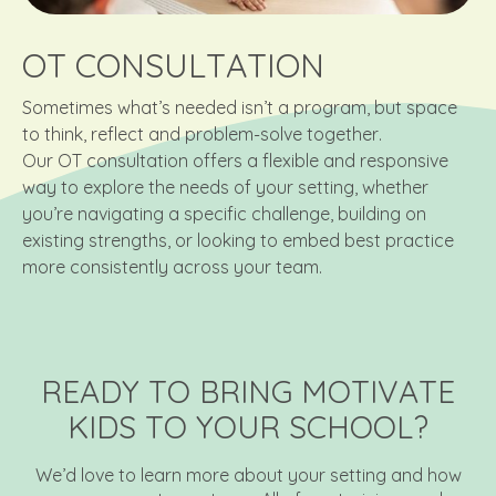
OT CONSULTATION
Sometimes what’s needed isn’t a program, but space
to think, reflect and problem-solve together.
Our OT consultation offers a flexible and responsive
way to explore the needs of your setting, whether
you’re navigating a specific challenge, building on
existing strengths, or looking to embed best practice
more consistently across your team.
READY TO BRING MOTIVATE
KIDS TO YOUR SCHOOL?
We’d love to learn more about your setting and how