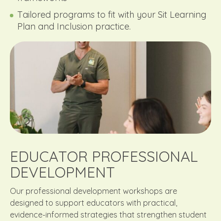
Tailored programs to fit with your Sit Learning
Plan and Inclusion practice.
EDUCATOR PROFESSIONAL
DEVELOPMENT
Our professional development workshops are
designed to support educators with practical,
evidence-informed strategies that strengthen student