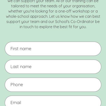
we can support your team. All of our training can be
tailored to meet the needs of your organisation,
whether you're looking for a one-off workshop or a
whole-school approach. Let us know how we can best
support your team and our School's Co-Ordinator be
in touch to explore the best fit for you.
First
name
Last
name
Phone
(Required)
Email
(Required)