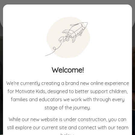
Home
For Schools
Welcome!
FOR SCHOOLS
We’re currently creating a brand new online experience
for Motivate Kids, designed to better support children,
families and educators we work with through every
stage of the journey.
While our new website is under construction, you can
still explore our current site and connect with our team