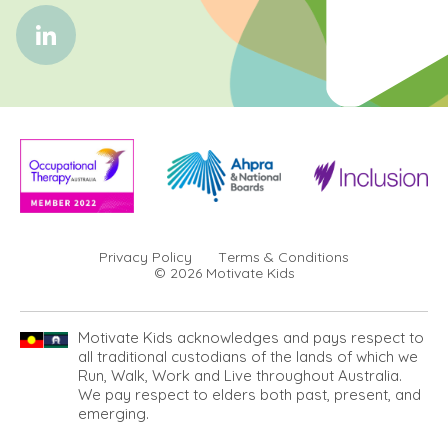
Privacy Policy
Terms & Conditions
© 2026 Motivate Kids
Motivate Kids acknowledges and pays respect to
all traditional custodians of the lands of which we
Run, Walk, Work and Live throughout Australia.
We pay respect to elders both past, present, and
emerging.