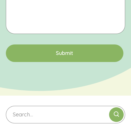
CAPTCHA
S
u
b
m
i
t