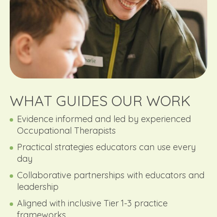
WHAT GUIDES OUR WORK
Evidence informed and led by experienced
Occupational Therapists
Practical strategies educators can use every
day
Collaborative partnerships with educators and
leadership
Aligned with inclusive Tier 1-3 practice
frameworks