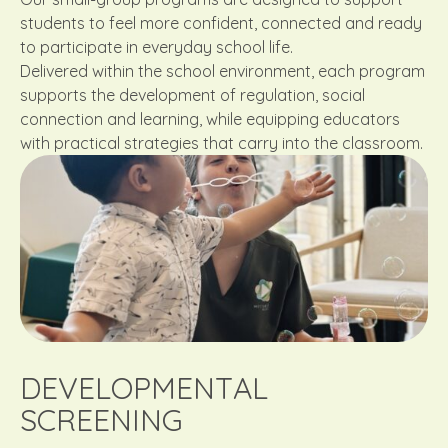
students to feel more confident, connected and ready
to participate in everyday school life.
Delivered within the school environment, each program
supports the development of regulation, social
connection and learning, while equipping educators
with practical strategies that carry into the classroom.
DEVELOPMENTAL
SCREENING