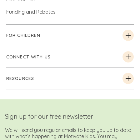
Funding and Rebates
FOR CHILDREN
CONNECT WITH US
RESOURCES
Sign up for our free newsletter
We will send you regular emails to keep you up to date
with what’s happening at Motivate Kids. You may