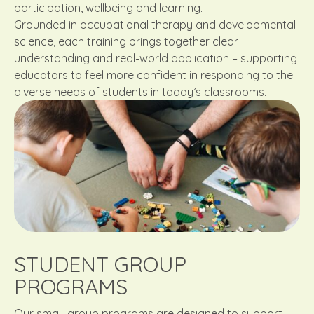
participation, wellbeing and learning.
Grounded in occupational therapy and developmental
science, each training brings together clear
understanding and real-world application – supporting
educators to feel more confident in responding to the
diverse needs of students in today’s classrooms.
STUDENT GROUP
PROGRAMS
Our small-group programs are designed to support