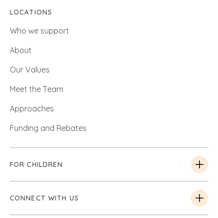
LOCATIONS
Who we support
About
Our Values
Meet the Team
Approaches
Funding and Rebates
FOR CHILDREN
CONNECT WITH US