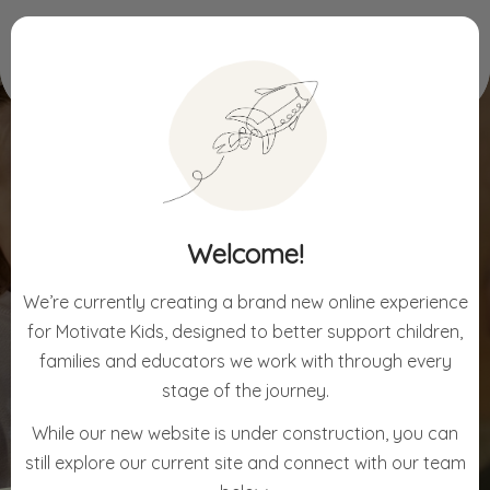
Home
Welcome
Welcome!
WELCOME
We’re currently creating a brand new online experience
for Motivate Kids, designed to better support children,
families and educators we work with through every
stage of the journey.
While our new website is under construction, you can
still explore our current site and connect with our team