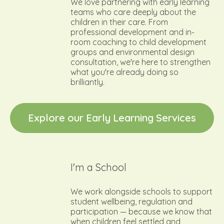
We love partnering with early learning
teams who care deeply about the
children in their care. From
professional development and in-
room coaching to child development
groups and environmental design
consultation, we're here to strengthen
what you're already doing so
brilliantly.
E
x
p
l
o
r
e
o
u
r
E
a
r
l
y
L
e
a
r
n
i
n
g
S
e
r
v
i
c
e
s
I'm a School
We work alongside schools to support
student wellbeing, regulation and
participation — because we know that
when children feel settled and