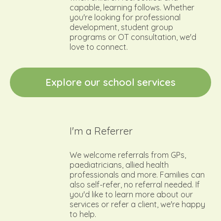
capable, learning follows. Whether
you're looking for professional
development, student group
programs or OT consultation, we'd
love to connect.
E
x
p
l
o
r
e
o
u
r
s
c
h
o
o
l
s
e
r
v
i
c
e
s
I'm a Referrer
We welcome referrals from GPs,
paediatricians, allied health
professionals and more. Families can
also self-refer, no referral needed. If
you'd like to learn more about our
services or refer a client, we're happy
to help.