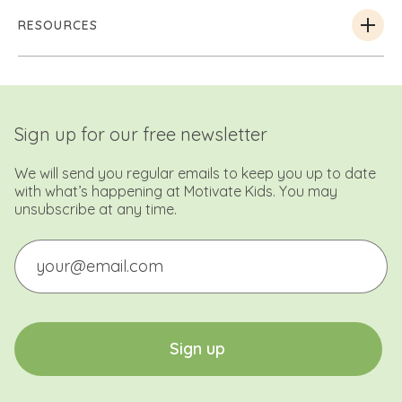
RESOURCES
Sign up for our free newsletter
We will send you regular emails to keep you up to date
with what’s happening at Motivate Kids. You may
unsubscribe at any time.
Email
CAPTCHA
S
i
g
n
u
p