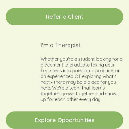
R
e
f
e
r
a
C
l
i
e
n
t
I'm a Therapist
Whether you're a student looking for a
placement, a graduate taking your
first steps into paediatric practice, or
an experienced OT exploring what's
next - there may be a place for you
here. We're a team that learns
together, grows together and shows
up for each other every day.
E
x
p
l
o
r
e
O
p
p
o
r
t
u
n
i
t
i
e
s