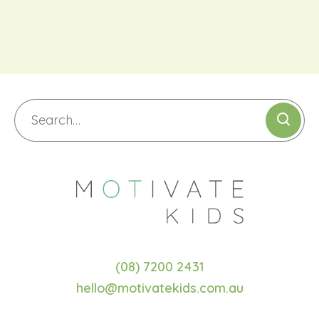
(08) 7200 2431
hello@motivatekids.com.au