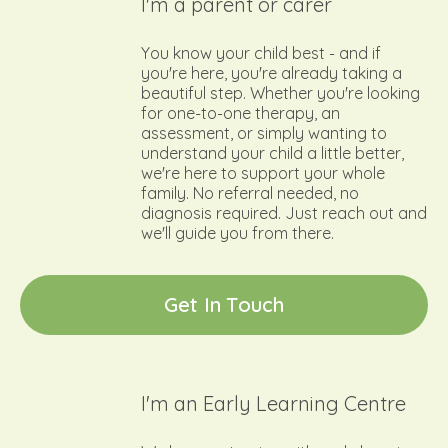
I'm a parent or carer
You know your child best - and if
you're here, you're already taking a
beautiful step. Whether you're looking
for one-to-one therapy, an
assessment, or simply wanting to
understand your child a little better,
we're here to support your whole
family. No referral needed, no
diagnosis required. Just reach out and
we'll guide you from there.
G
e
t
I
n
T
o
u
c
h
I'm an Early Learning Centre