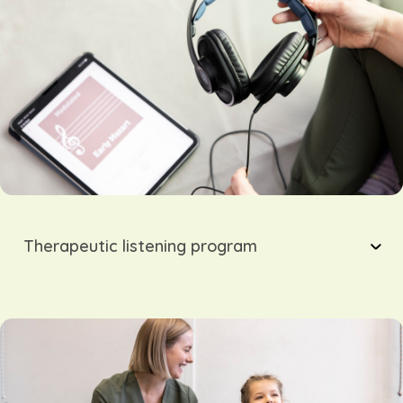
Therapeutic listening program