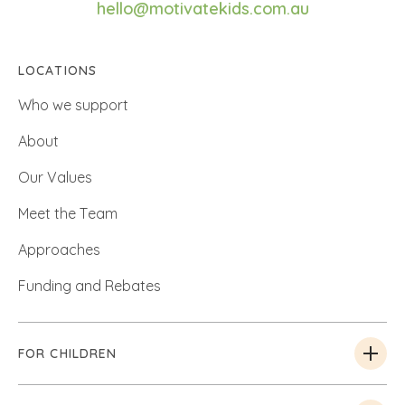
hello@motivatekids.com.au
LOCATIONS
Who we support
About
Our Values
Meet the Team
Approaches
Funding and Rebates
FOR CHILDREN