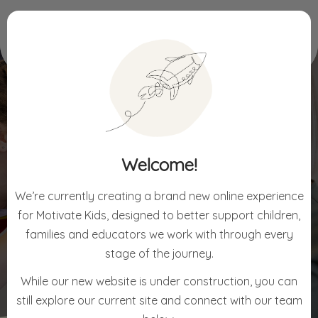
Home
For Children
Approaches
Welcome!
APPROACHES
We’re currently creating a brand new online experience
for Motivate Kids, designed to better support children,
families and educators we work with through every
stage of the journey.
While our new website is under construction, you can
still explore our current site and connect with our team