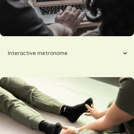
Interactive metronome