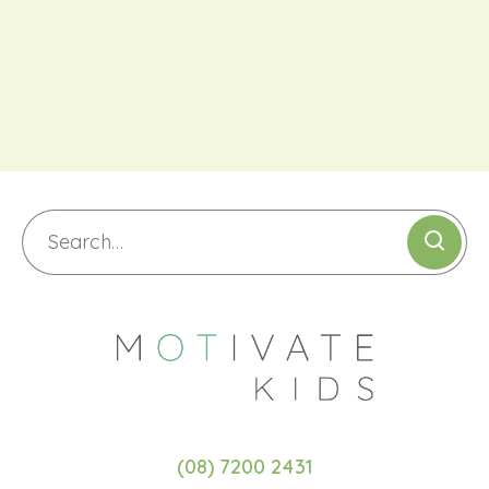
(08) 7200 2431