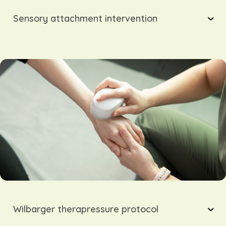
Sensory attachment intervention
Wilbarger therapressure protocol