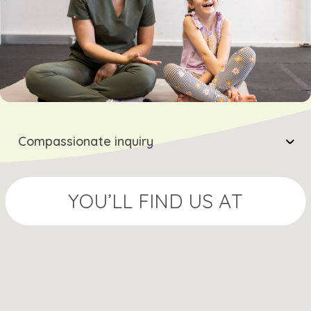
Compassionate inquiry
YOU’LL FIND US AT