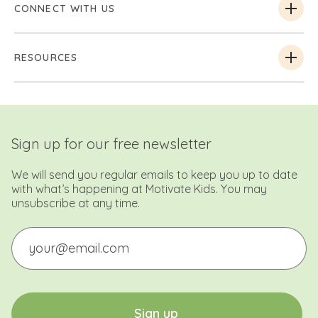
CONNECT WITH US
RESOURCES
Sign up for our free newsletter
We will send you regular emails to keep you up to date
with what’s happening at Motivate Kids. You may
unsubscribe at any time.
Email
CAPTCHA
S
i
g
n
u
p