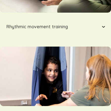
Rhythmic movement training