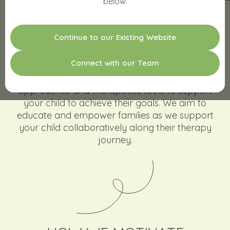
below.
C
o
n
t
i
n
u
e
t
o
o
u
r
E
x
i
s
t
i
n
g
W
e
b
s
i
t
e
MOTIVATING KIDS TO GROW
C
o
n
n
e
c
t
w
i
t
h
o
u
r
T
e
a
m
Our therapy team combines a range of
approaches and therapeutic tools to support
your child to achieve their goals. We aim to
educate and empower families as we support
your child collaboratively along their therapy
journey.