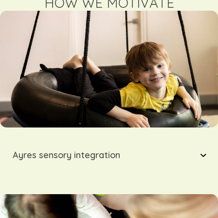
HOW WE MOTIVATE
Ayres sensory integration