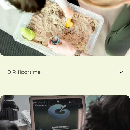
DIR floortime