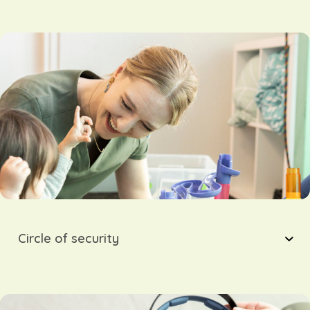
Circle of security