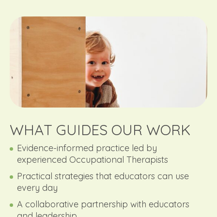
WHAT GUIDES OUR WORK
Evidence-informed practice led by
experienced Occupational Therapists
Practical strategies that educators can use
every day
A collaborative partnership with educators
and leadership