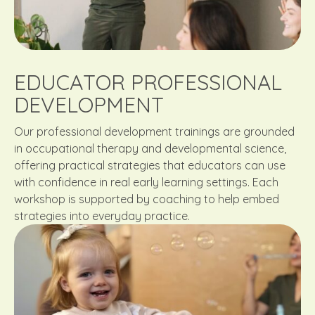
EDUCATOR PROFESSIONAL
DEVELOPMENT
Our professional development trainings are grounded
in occupational therapy and developmental science,
offering practical strategies that educators can use
with confidence in real early learning settings. Each
workshop is supported by coaching to help embed
strategies into everyday practice.