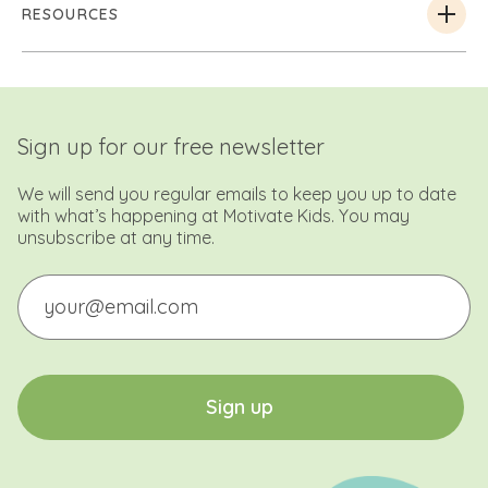
RESOURCES
Sign up for our free newsletter
We will send you regular emails to keep you up to date
with what’s happening at Motivate Kids. You may
unsubscribe at any time.
Email
CAPTCHA
S
i
g
n
u
p