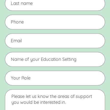
name
Phone
(Required)
Email
(Required)
Name
of
Education
Setting
Your
Education
Setting
Name
Message