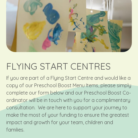
FLYING START CENTRES
If you are part of a Flying Start Centre and would like a
copy of our Preschool Boost Menu Items, please simply
complete our form below and our Preschool Boost Co-
ordinator will be in touch with you for a complimentary
consultation. We are here to support your journey to
make the most of your funding to ensure the greatest
impact and growth for your team, children and
families.