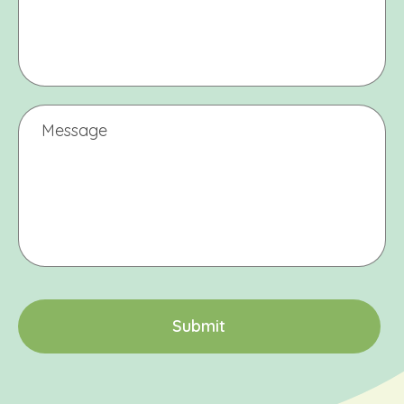
Message
CAPTCHA
S
u
b
m
i
t