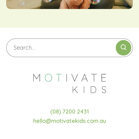
(08) 7200 2431
hello@motivatekids.com.au