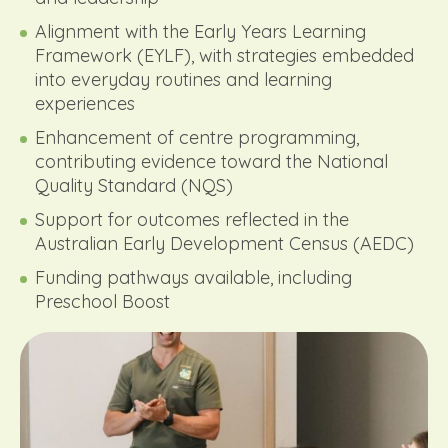
Alignment with the Early Years Learning
Framework (EYLF), with strategies embedded
into everyday routines and learning
experiences
Enhancement of centre programming,
contributing evidence toward the National
Quality Standard (NQS)
Support for outcomes reflected in the
Australian Early Development Census (AEDC)
Funding pathways available, including
Preschool Boost