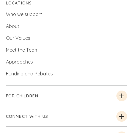
LOCATIONS
Who we support
About
Our Values
Meet the Team
Approaches
Funding and Rebates
FOR CHILDREN
CONNECT WITH US