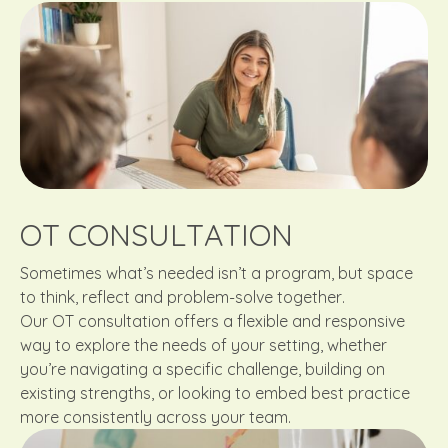
OT CONSULTATION
Sometimes what’s needed isn’t a program, but space
to think, reflect and problem-solve together.
Our OT consultation offers a flexible and responsive
way to explore the needs of your setting, whether
you’re navigating a specific challenge, building on
existing strengths, or looking to embed best practice
more consistently across your team.