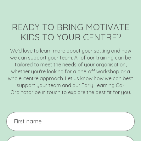
READY TO BRING MOTIVATE
KIDS TO YOUR CENTRE?
We’d love to learn more about your setting and how
we can support your team. All of our training can be
tailored to meet the needs of your organisation,
whether you're looking for a one-off workshop or a
whole-centre approach. Let us know how we can best
support your team and our Early Learning Co-
Ordinator be in touch to explore the best fit for you.
First
name
Last