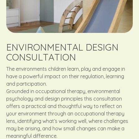
ENVIRONMENTAL DESIGN
CONSULTATION
The environments children learn, play and engage in
have a powerful impact on their regulation, learning
and participation.
Grounded in occupational therapy, environmental
psychology and design principles this consultation
offers a practical and thoughtful way to reflect on
your environment through an occupational therapy
lens, identifying what’s working well, where challenges
may be arising, and how small changes can make a
meaningful difference.