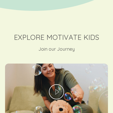
EXPLORE MOTIVATE KIDS
Join our Journey