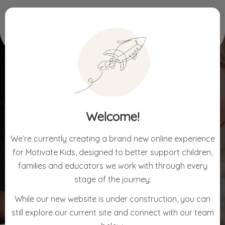
Home
For Early Learning
Welcome!
FOR EARLY LEARNING
We’re currently creating a brand new online experience
for Motivate Kids, designed to better support children,
families and educators we work with through every
stage of the journey.
While our new website is under construction, you can
still explore our current site and connect with our team