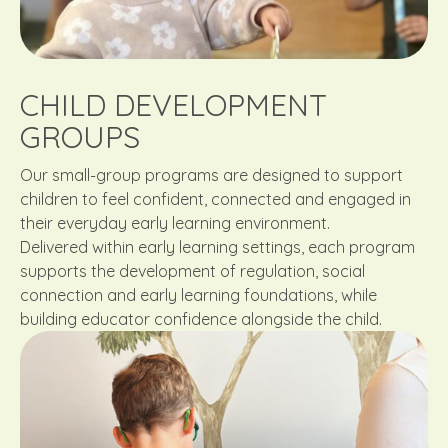
CHILD DEVELOPMENT
GROUPS
Our small-group programs are designed to support
children to feel confident, connected and engaged in
their everyday early learning environment.
Delivered within early learning settings, each program
supports the development of regulation, social
connection and early learning foundations, while
building educator confidence alongside the child.