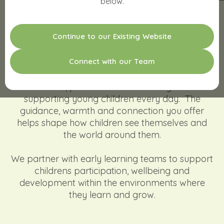
below.
Strengthening Child Participation.
C
o
n
t
i
n
u
e
t
o
o
u
r
E
x
i
s
t
i
n
g
W
e
b
s
i
t
e
Empowering Educators.
Supporting Whole-Centre Impact.
C
o
n
n
e
c
t
w
i
t
h
o
u
r
T
e
a
m
We see the work you’re doing. We know how
much care, patience and intention goes into
supporting young children every day. The
guidance, warmth and connection you offer
helps shape how children see themselves and
the world around them.
We partner with early learning teams to support
childrens participation, wellbeing and
development within the environments where
they learn and grow.