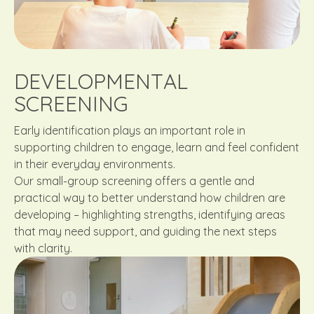
DEVELOPMENTAL
SCREENING
Early identification plays an important role in
supporting children to engage, learn and feel confident
in their everyday environments.
Our small-group screening offers a gentle and
practical way to better understand how children are
developing – highlighting strengths, identifying areas
that may need support, and guiding the next steps
with clarity.