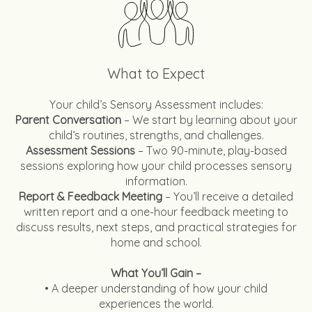
What to Expect
Your child’s Sensory Assessment includes:
Parent Conversation
– We start by learning about your
child’s routines, strengths, and challenges.
Assessment Sessions
– Two 90-minute, play-based
sessions exploring how your child processes sensory
information.
Report & Feedback Meeting
– You’ll receive a detailed
written report and a one-hour feedback meeting to
discuss results, next steps, and practical strategies for
home and school.
What You’ll Gain –
• A deeper understanding of how your child
experiences the world.