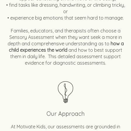
• find tasks like dressing, handwriting, or climbing tricky,
or
• experience big emotions that seem hard to manage.
Families, educators, and therapists often choose a
Sensory Assessment when they want seek a more in
depth and comprehensive understanding as to
how a
child experiences the world
and how to best support
them in daily life. This detailed assessment support
evidence for diagnostic assessments.
Our Approach
At Motivate Kids, our assessments are grounded in