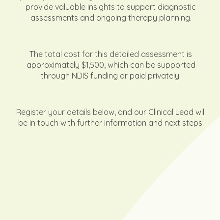
provide valuable insights to support diagnostic
assessments and ongoing therapy planning.
The total cost for this detailed assessment is
approximately $1,500, which can be supported
through NDIS funding or paid privately.
Register your details below, and our Clinical Lead will
be in touch with further information and next steps.