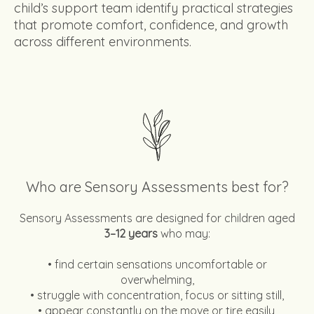
child’s support team identify practical strategies
that promote comfort, confidence, and growth
across different environments.
Who are Sensory Assessments best for?
Sensory Assessments are designed for children aged
3–12 years
who may:
• find certain sensations uncomfortable or
overwhelming,
• struggle with concentration, focus or sitting still,
• appear constantly on the move or tire easily,