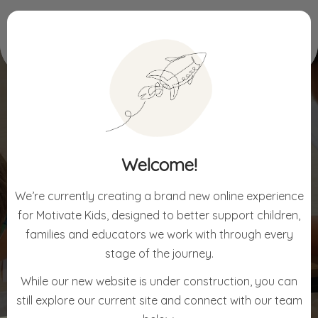
Home
Sensory Assessment (EASI)
Welcome!
SENSORY ASSESSMENT
(EASI)
We’re currently creating a brand new online experience
for Motivate Kids, designed to better support children,
families and educators we work with through every
stage of the journey.
While our new website is under construction, you can
still explore our current site and connect with our team