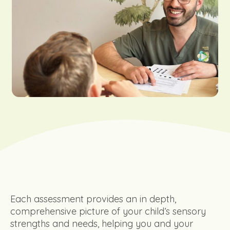
Each assessment provides an in depth,
comprehensive picture of your child’s sensory
strengths and needs, helping you and your