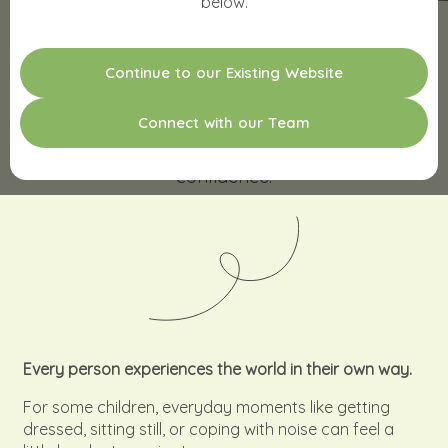
below.
C
o
n
t
i
n
u
e
t
o
o
u
r
E
x
i
s
t
i
n
g
W
e
b
s
i
t
e
SENSORY ASSESSMENTS
C
o
n
n
e
c
t
w
i
t
h
o
u
r
T
e
a
m
Understand your child’s world with clarity and
confidence.
Every person experiences the world in their own way.
For some children, everyday moments like getting
dressed, sitting still, or coping with noise can feel a