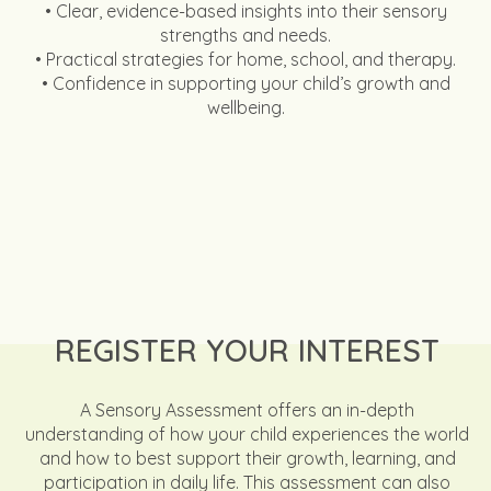
• Clear, evidence-based insights into their sensory
strengths and needs.
• Practical strategies for home, school, and therapy.
• Confidence in supporting your child’s growth and
wellbeing.
REGISTER YOUR INTEREST
A Sensory Assessment offers an in-depth
understanding of how your child experiences the world
and how to best support their growth, learning, and
participation in daily life. This assessment can also