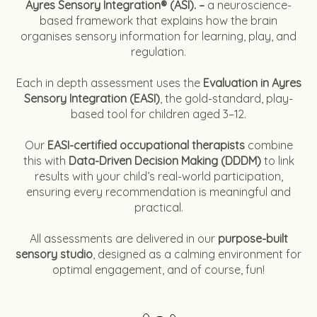
Ayres Sensory Integration® (ASI). –
a neuroscience-
based framework that explains how the brain
organises sensory information for learning, play, and
regulation.
Each in depth assessment uses the
Evaluation in Ayres
Sensory Integration (EASI)
, the gold-standard, play-
based tool for children aged 3–12.
Our
EASI-certified occupational therapists
combine
this with
Data-Driven Decision Making (DDDM)
to link
results with your child’s real-world participation,
ensuring every recommendation is meaningful and
practical.
All assessments are delivered in our
purpose-built
sensory studio
, designed as a calming environment for
optimal engagement, and of course, fun!