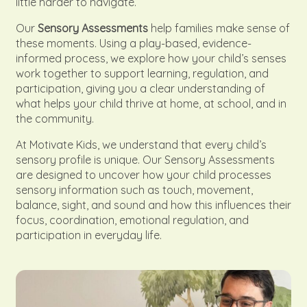
little harder to navigate.
Our
Sensory Assessments
help families make sense of
these moments. Using a play-based, evidence-
informed process, we explore how your child’s senses
work together to support learning, regulation, and
participation, giving you a clear understanding of
what helps your child thrive at home, at school, and in
the community.
At Motivate Kids, we understand that every child’s
sensory profile is unique. Our Sensory Assessments
are designed to uncover how your child processes
sensory information such as touch, movement,
balance, sight, and sound and how this influences their
focus, coordination, emotional regulation, and
participation in everyday life.