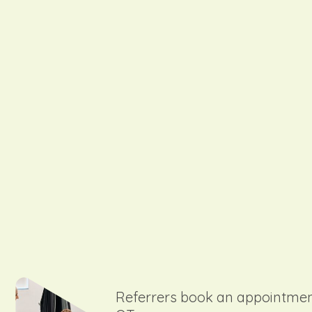
Referrers book an appointmen