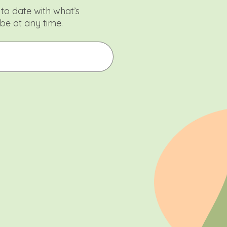
to date with what’s
be at any time.