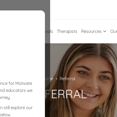
For Early Learning
Schools
Therapists
Resources
Our
Home
Referral
C
ence for Motivate
REFERRAL
 and educators we
urney.
 still explore our
below.