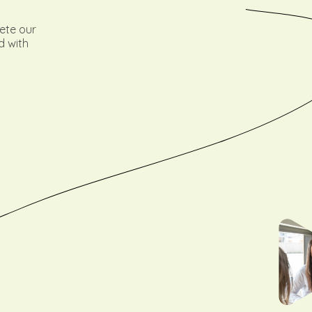
lete our
d with