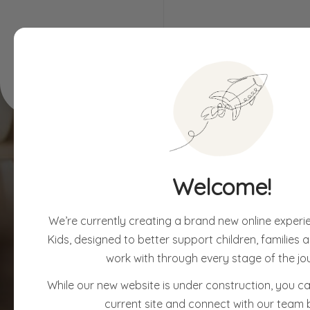
Children & Families
Assessments
Welcome!
We’re currently creating a brand new online experi
Kids, designed to better support children, families
work with through every stage of the jo
While our new website is under construction, you can
current site and connect with our team 