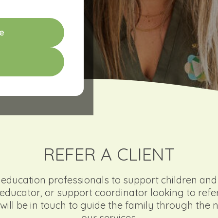
e
REFER A CLIENT
ducation professionals to support children and f
l, educator, or support coordinator looking to refe
will be in touch to guide the family through the 
our services.