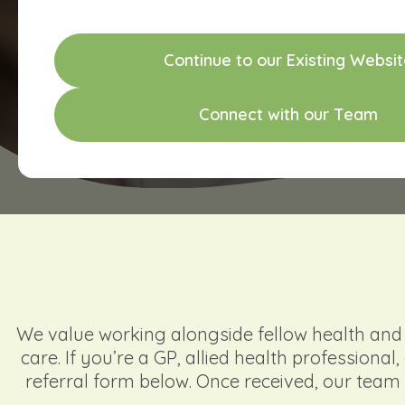
C
o
n
t
i
n
u
e
t
o
o
u
r
E
x
i
s
t
i
n
g
W
e
b
s
i
t
C
o
n
n
e
c
t
w
i
t
h
o
u
r
T
e
a
m
We value working alongside fellow health and e
care. If you’re a GP, allied health professiona
referral form below. Once received, our team 