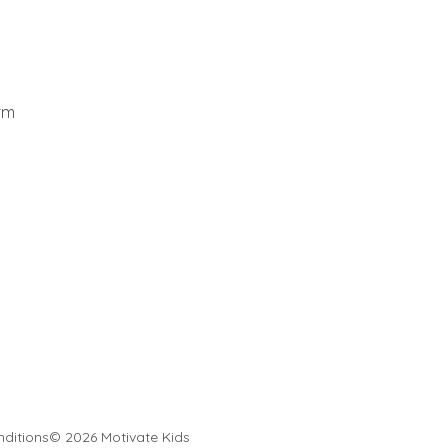
rm
ditions
© 2026 Motivate Kids