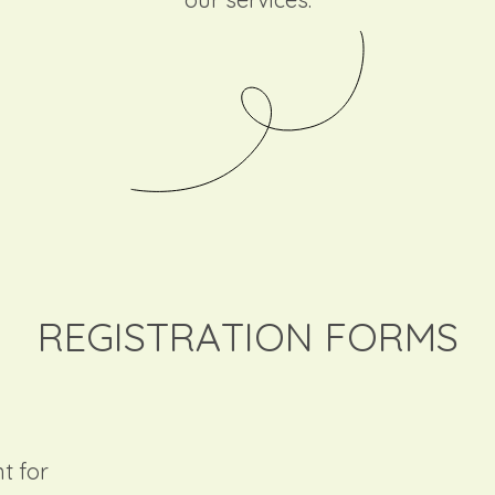
REGISTRATION FORMS
t for