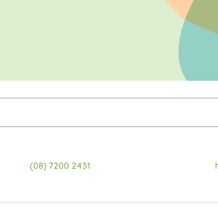
(08) 7200 2431