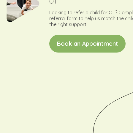
OT
Looking to refer a child for OT? Comp
referral form to help us match the chil
the right support.
B
o
o
k
a
n
A
p
p
o
i
n
t
m
e
n
t