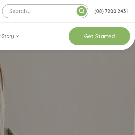
(08) 7200 2431
G
e
t
S
t
a
r
t
e
d
 Story
onnect with Us