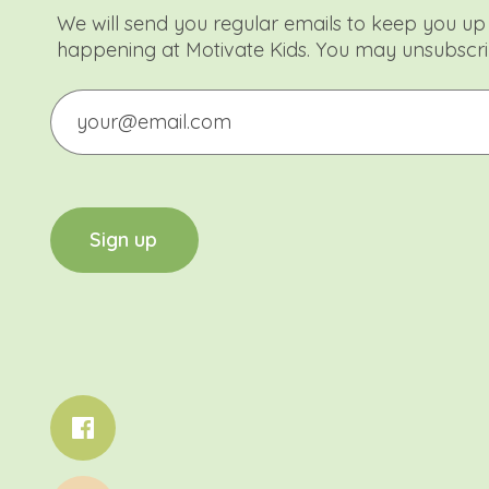
We will send you regular emails to keep you up 
happening at Motivate Kids. You may unsubscri
Email
CAPTCHA
S
i
g
n
u
p