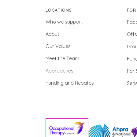
LOCATIONS
FOR
Who we support
Paed
About
Offs
Our Values
Gro
Meet the Team
Func
Approaches
For 
Funding and Rebates
Sens