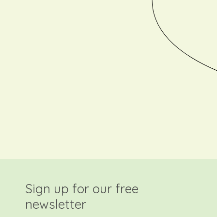
Sign up for our free
newsletter