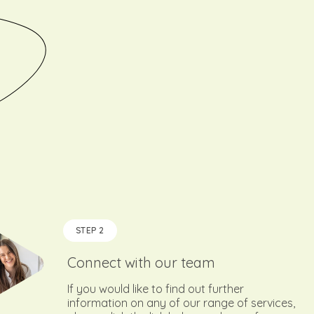
STEP 2
Connect with our team
If you would like to find out further
information on any of our range of services,