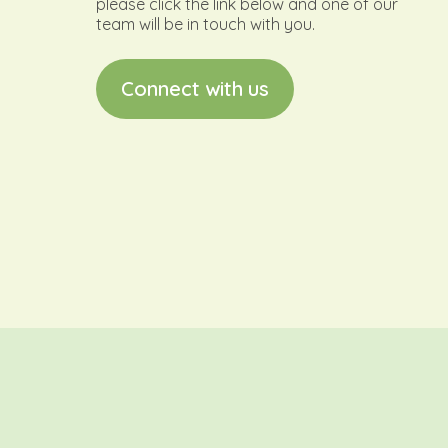
please click the link below and one of our
team will be in touch with you.
C
o
n
n
e
c
t
w
i
t
h
u
s