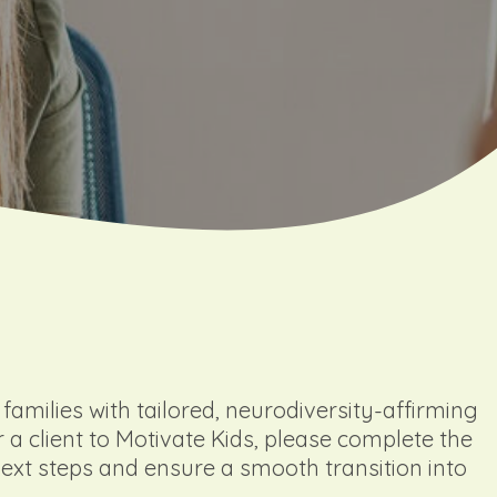
amilies with tailored, neurodiversity-affirming
r a client to Motivate Kids, please complete the
next steps and ensure a smooth transition into