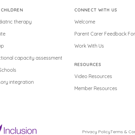
 CHILDREN
CONNECT WITH US
iatric therapy
Welcome
ite
Parent Carer Feedback Fo
up
Work With Us
tional capacity assessment
RESOURCES
Schools
Video Resources
ory integration
Member Resources
Privacy Policy
Terms & Con