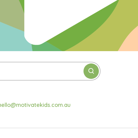
hello@motivatekids.com.au