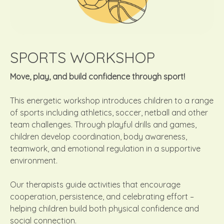
SPORTS WORKSHOP
Move, play, and build confidence through sport!
This energetic workshop introduces children to a range
of sports including athletics, soccer, netball and other
team challenges. Through playful drills and games,
children develop coordination, body awareness,
teamwork, and emotional regulation in a supportive
environment.
Our therapists guide activities that encourage
cooperation, persistence, and celebrating effort –
helping children build both physical confidence and
social connection.