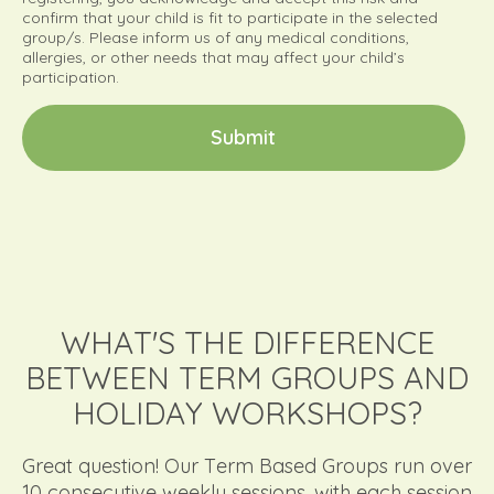
confirm that your child is fit to participate in the selected
group/s. Please inform us of any medical conditions,
allergies, or other needs that may affect your child’s
participation.
S
u
b
m
i
t
WHAT'S THE DIFFERENCE
BETWEEN TERM GROUPS AND
HOLIDAY WORKSHOPS?
Great question! Our Term Based Groups run over
10 consecutive weekly sessions, with each session