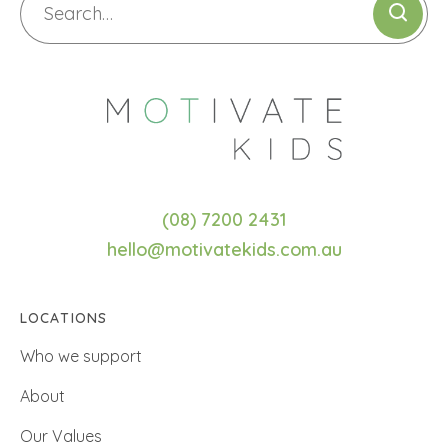
(08) 7200 2431
hello@motivatekids.com.au
LOCATIONS
Who we support
About
Our Values