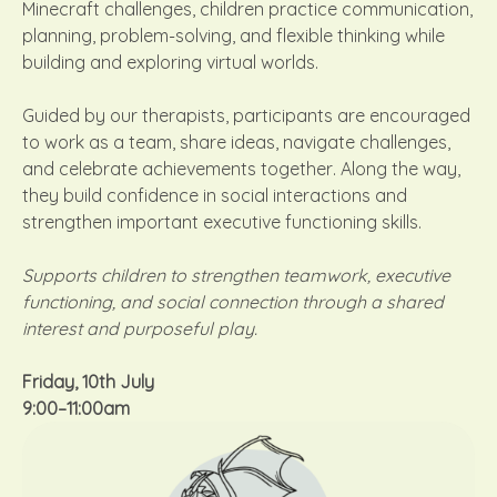
Minecraft challenges, children practice communication,
planning, problem-solving, and flexible thinking while
building and exploring virtual worlds.
Guided by our therapists, participants are encouraged
to work as a team, share ideas, navigate challenges,
and celebrate achievements together. Along the way,
they build confidence in social interactions and
strengthen important executive functioning skills.
Supports children to strengthen teamwork, executive
functioning, and social connection through a shared
interest and purposeful play.
Friday, 10th July
9:00–11:00am