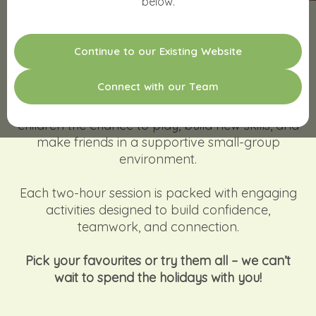
below.
PLAY. CONNECT. GROW!
C
o
n
t
i
n
u
e
t
o
o
u
r
E
x
i
s
t
i
n
g
W
e
b
s
i
t
e
Make the most of the school holidays with
C
o
n
n
e
c
t
w
i
t
h
o
u
r
T
e
a
m
creativity, movement, and plenty of fun. Our
Occupational Therapist–led workshops give
children the chance to play, build new skills, and
make friends in a supportive small-group
environment.
Each two-hour session is packed with engaging
activities designed to build confidence,
teamwork, and connection.
Pick your favourites or try them all – we can’t
wait to spend the holidays with you!