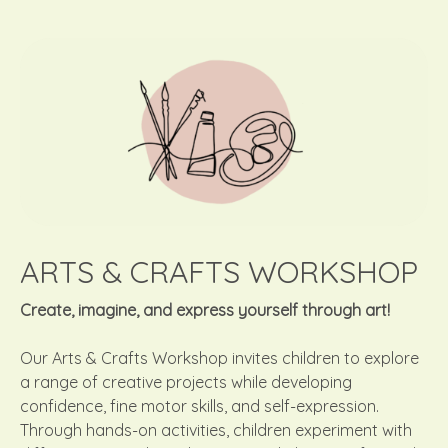
ARTS & CRAFTS WORKSHOP
Create, imagine, and express yourself through art!
Our Arts & Crafts Workshop invites children to explore
a range of creative projects while developing
confidence, fine motor skills, and self-expression.
Through hands-on activities, children experiment with