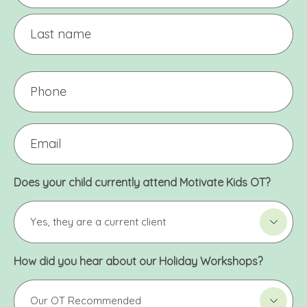
*
First
Last
Phone
Email
*
Does your child currently attend Motivate Kids OT?
How did you hear about our Holiday Workshops?