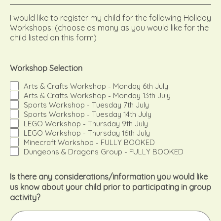
I would like to register my child for the following Holiday
Workshops: (choose as many as you would like for the
child listed on this form)
Workshop Selection
Arts & Crafts Workshop - Monday 6th July
Arts & Crafts Workshop - Monday 13th July
Sports Workshop - Tuesday 7th July
Sports Workshop - Tuesday 14th July
LEGO Workshop - Thursday 9th July
LEGO Workshop - Thursday 16th July
Minecraft Workshop - FULLY BOOKED
Dungeons & Dragons Group - FULLY BOOKED
Is there any considerations/information you would like
us know about your child prior to participating in group
activity?