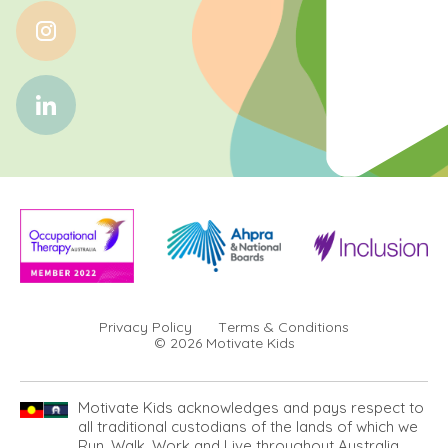
Privacy Policy
Terms & Conditions
© 2026 Motivate Kids
Motivate Kids acknowledges and pays respect to
all traditional custodians of the lands of which we
Run, Walk, Work and Live throughout Australia.