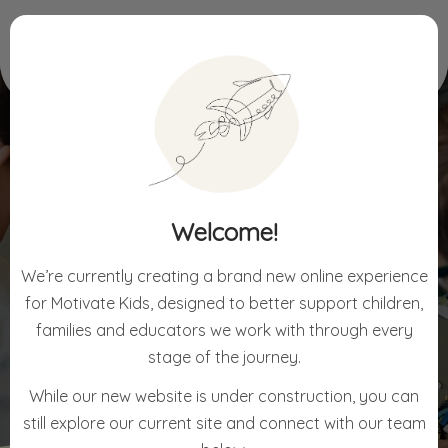
Home
For Children
Holiday Workshops
Welcome!
HOLIDAY WORKSHOPS
We’re currently creating a brand new online experience
for Motivate Kids, designed to better support children,
families and educators we work with through every
stage of the journey.
While our new website is under construction, you can
still explore our current site and connect with our team