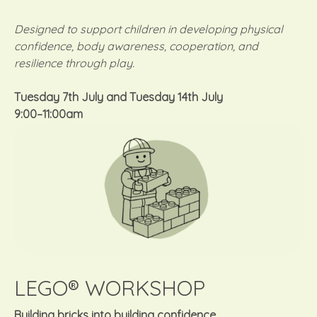
Designed to support children in developing physical
confidence, body awareness, cooperation, and
resilience through play.
Tuesday 7th July
and
Tuesday 14th July
9:00–11:00am
LEGO® WORKSHOP
Building bricks into building confidence.