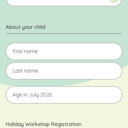
About your child
Child's
Name
(only
one
First
child
per
form)
Last
Age
Holiday Workshop Registration