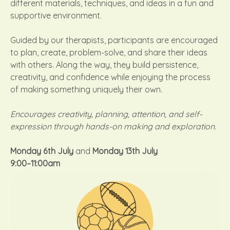
different materials, techniques, and ideas in a fun and
supportive environment.
Guided by our therapists, participants are encouraged
to plan, create, problem-solve, and share their ideas
with others. Along the way, they build persistence,
creativity, and confidence while enjoying the process
of making something uniquely their own.
Encourages creativity, planning, attention, and self-
expression through hands-on making and exploration.
Monday 6th July
and
Monday 13th July
9:00–11:00am