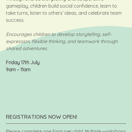
gameplay, children build social confidence, learn to
take turns, listen to others’ ideas, and celebrate team
success.
Encourages children to develop storytelling, self-
expression, flexible thinking, and teamwork through
shared adventures.
Friday 17th July
9am – 11am
REGISTRATIONS NOW OPEN!
Please complete one form per child. Multiple workshops