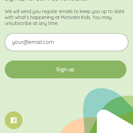
We will send you regular emails to keep you up to date
with what’s happening at Motivate Kids. You may
unsubscribe at any time.
Email
CAPTCHA
S
i
g
n
u
p