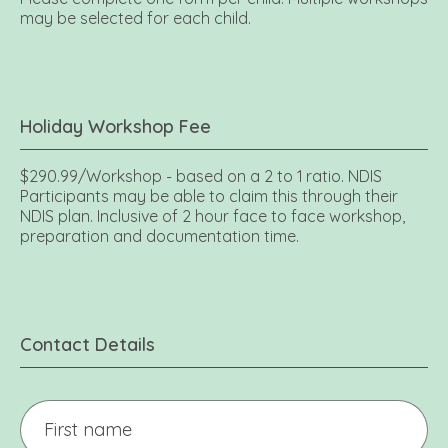
may be selected for each child.
Holiday Workshop Fee
$290.99/Workshop - based on a 2 to 1 ratio. NDIS
Participants may be able to claim this through their
NDIS plan. Inclusive of 2 hour face to face workshop,
preparation and documentation time.
Contact Details
Your
name