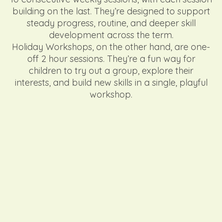
building on the last. They’re designed to support
steady progress, routine, and deeper skill
development across the term.
Holiday Workshops, on the other hand, are one-
off 2 hour sessions. They’re a fun way for
children to try out a group, explore their
interests, and build new skills in a single, playful
workshop.