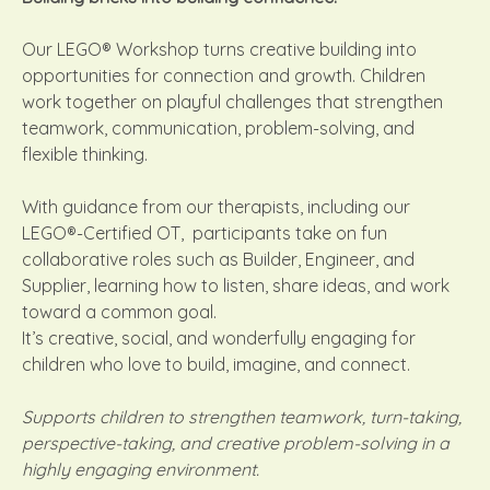
Our LEGO® Workshop turns creative building into
opportunities for connection and growth. Children
work together on playful challenges that strengthen
teamwork, communication, problem-solving, and
flexible thinking.
With guidance from our therapists, including our
LEGO®-Certified OT, participants take on fun
collaborative roles such as Builder, Engineer, and
Supplier, learning how to listen, share ideas, and work
toward a common goal.
It’s creative, social, and wonderfully engaging for
children who love to build, imagine, and connect.
Supports children to strengthen teamwork, turn-taking,
perspective-taking, and creative problem-solving in a
highly engaging environment.