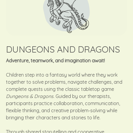
DUNGEONS AND DRAGONS
Adventure, teamwork, and imagination await!
Children step into a fantasy world where they work
together to solve problems, navigate challenges, and
complete quests using the classic tabletop game
Dungeons & Dragons
. Guided by our therapists,
participants practice collaboration, communication,
flexible thinking, and creative problem-solving while
bringing their characters and stories to life.
Through shared storytelling and cooperative