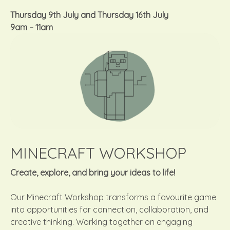
Thursday 9th July
and
Thursday 16th July
9am – 11am
MINECRAFT WORKSHOP
Create, explore, and bring your ideas to life!
Our Minecraft Workshop transforms a favourite game
into opportunities for connection, collaboration, and
creative thinking. Working together on engaging