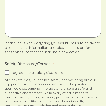
Please let us know anything you would like us to be aware
of eg: medical information, allergies, sensory preferences,
sensitivities, confidence in trying a new activity.
Safety Disclosure/Consent
*
I agree to the safety disclosure
At Motivate Kids, your child’s safety and wellbeing are our
top priority. All activities are designed and supervised by
qualified Occupational Therapists to ensure a safe and
supportive environment. While every effort is made to
maintain safety during sessions, participation in physical or
play-based activities carries some inherent risk. By
registering, you acknowledge and accept this risk and