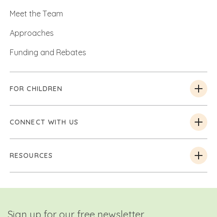
Meet the Team
Approaches
Funding and Rebates
FOR CHILDREN
CONNECT WITH US
RESOURCES
Sign up for our free newsletter