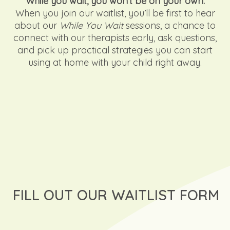
While you wait, you won’t be on your own.
When you join our waitlist, you’ll be first to hear
about our
While You Wait
sessions, a chance to
connect with our therapists early, ask questions,
and pick up practical strategies you can start
using at home with your child right away.
FILL OUT OUR WAITLIST FORM