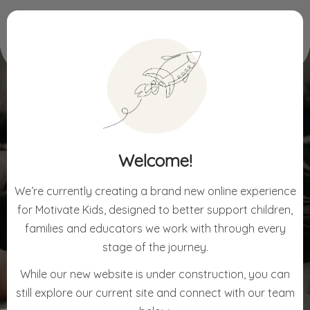
Home
Waitlist Enquiry Form
Welcome!
WAITLIST ENQUIRY FORM
We’re currently creating a brand new online experience
for Motivate Kids, designed to better support children,
families and educators we work with through every
stage of the journey.
While our new website is under construction, you can
still explore our current site and connect with our team