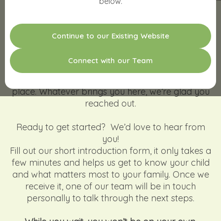
below.
WE'D LOVE TO MEET YOUR
C
o
n
t
i
n
u
e
t
o
o
u
r
E
x
i
s
t
i
n
g
W
e
b
s
i
t
e
CHILD!
C
o
n
n
e
c
t
w
i
t
h
o
u
r
T
e
a
m
Taking that first step can feel like a big moment
and we want you to know you’re in the right
place. Whatever brings you here, we’re glad you
reached out.
Ready to get started? We’d love to hear from
you!
Fill out our short introduction form, it only takes a
few minutes and helps us get to know your child
and what matters most to your family. Once we
receive it, one of our team will be in touch
personally to talk through the next steps.