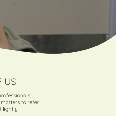
F US
professionals,
matters to refer
lightly.