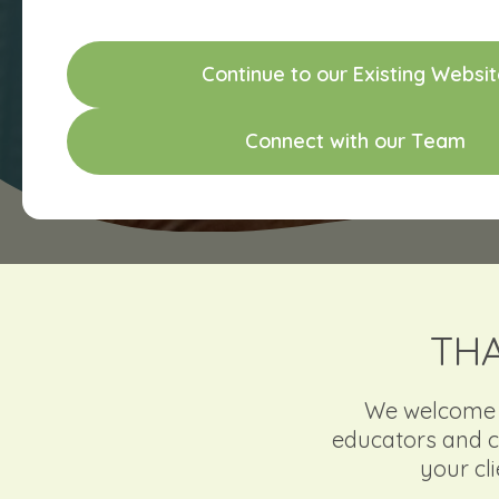
C
o
n
t
i
n
u
e
t
o
o
u
r
E
x
i
s
t
i
n
g
W
e
b
s
i
t
C
o
n
n
e
c
t
w
i
t
h
o
u
r
T
e
a
m
THA
We welcome re
educators and c
your cl