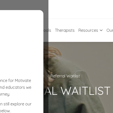
For Early Learning
Schools
Therapists
Resources
Our
Home
Referral Waitlist
C
ence for Motivate
REFERRAL WAITLIST
 and educators we
urney.
 still explore our
below.