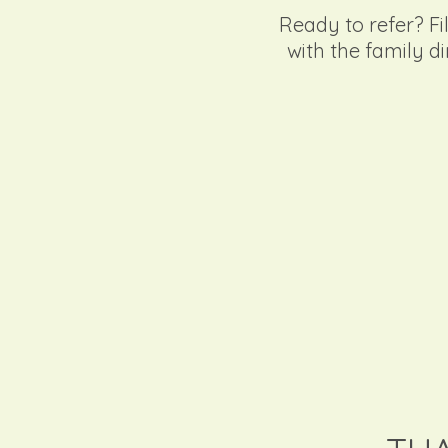
Ready to refer? Fil
with the family di