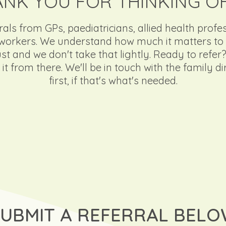
NK YOU FOR THINKING O
ls from GPs, paediatricians, allied health profe
rkers. We understand how much it matters to r
 and we don't take that lightly. Ready to refer? F
it from there. We'll be in touch with the family d
first, if that's what's needed.
SUBMIT A REFERRAL BEL