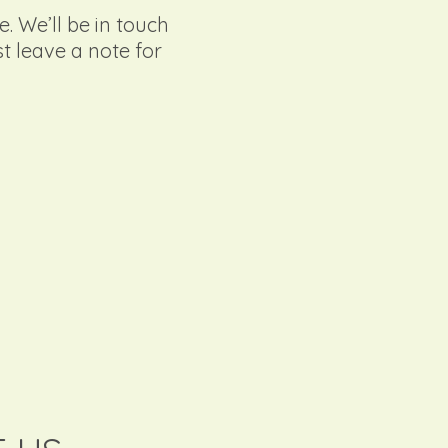
e. We’ll be in touch
st leave a note for