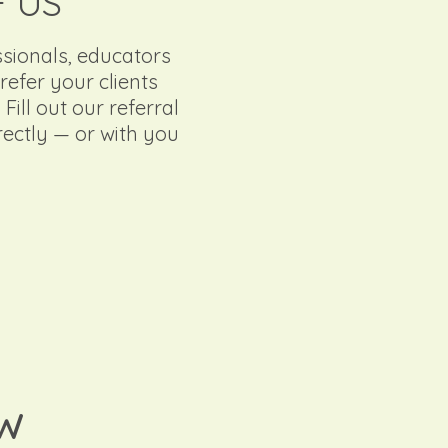
F US
ssionals, educators
efer your clients
ill out our referral
irectly — or with you
OW