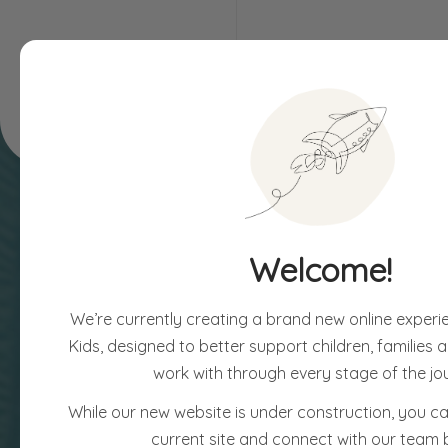
Children & Families
Assessments
Welcome!
We’re currently creating a brand new online experi
Kids, designed to better support children, families
work with through every stage of the jo
While our new website is under construction, you can
current site and connect with our team 