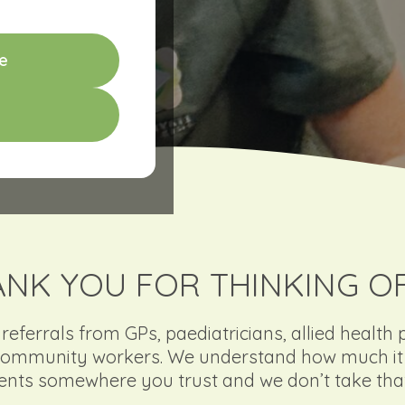
e
NK YOU FOR THINKING O
ferrals from GPs, paediatricians, allied health 
ommunity workers. We understand how much it 
ients somewhere you trust and we don’t take that 