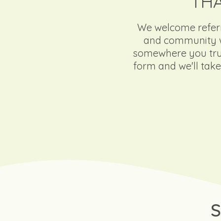
THA
We welcome referra
and community wo
somewhere you trust
form and we'll take 