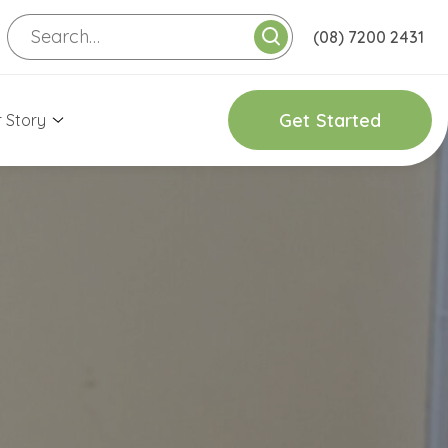
(08) 7200 2431
G
e
t
S
t
a
r
t
e
d
 Story
onnect with Us