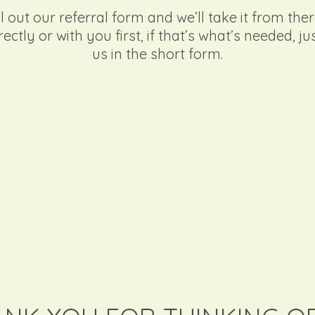
l out our referral form and we’ll take it from ther
rectly or with you first, if that’s what’s needed, ju
us in the short form.