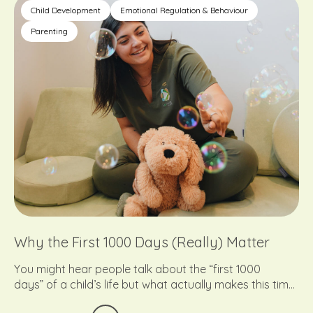
might really be telling us.
Child Development
Emotional Regulation & Behaviour
Parenting
Why the First 1000 Days (Really) Matter
You might hear people talk about the “first 1000
days” of a child’s life but what actually makes this time
so important?