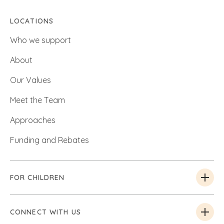
LOCATIONS
Who we support
About
Our Values
Meet the Team
Approaches
Funding and Rebates
FOR CHILDREN
CONNECT WITH US