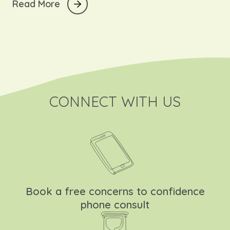
The short answer?
R
e
a
d
M
o
r
e
A lot is happening… very quickly!
CONNECT WITH US
Book a free concerns to confidence
phone consult