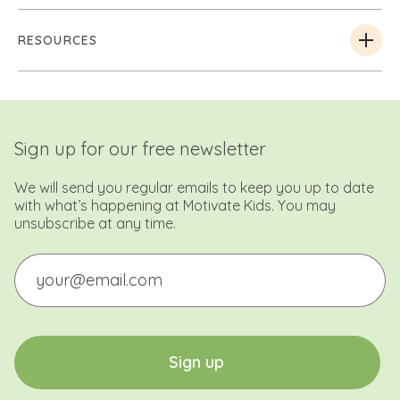
RESOURCES
Sign up for our free newsletter
We will send you regular emails to keep you up to date
with what’s happening at Motivate Kids. You may
unsubscribe at any time.
Email
CAPTCHA
S
i
g
n
u
p