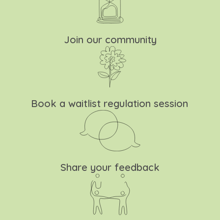
Join our community
Book a waitlist regulation session
Share your feedback