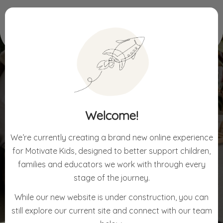
Home
Blog
Emotional Regulation & Behaviour
EMOTIONAL REGULATION
Welcome!
& BEHAVIOUR
We’re currently creating a brand new online experience
for Motivate Kids, designed to better support children,
families and educators we work with through every
stage of the journey.
While our new website is under construction, you can
still explore our current site and connect with our team