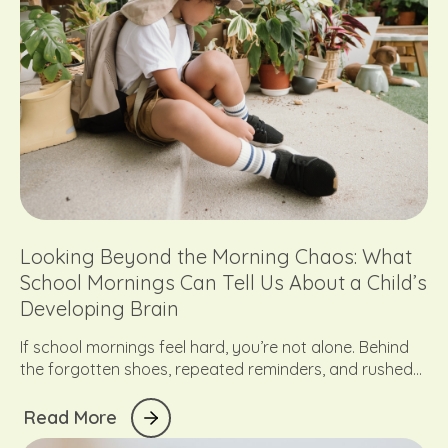
Looking Beyond the Morning Chaos: What
School Mornings Can Tell Us About a Child’s
Developing Brain
If school mornings feel hard, you’re not alone. Behind
the forgotten shoes, repeated reminders, and rushed
transitions is often something deeper: a child who is still
developing the skills needed to organise, regulate, and
R
e
a
d
M
o
r
e
manage their day. Here’s what the morning chaos