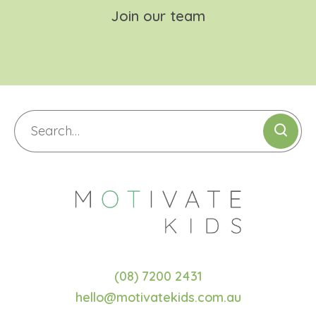
Join our team
(08) 7200 2431
hello@motivatekids.com.au